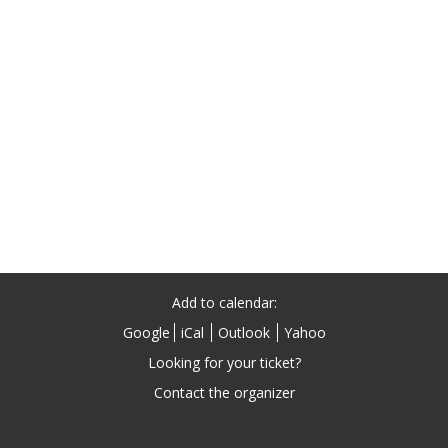
Add to calendar:
Google
iCal
Outlook
Yahoo
Looking for your ticket?
Contact the organizer